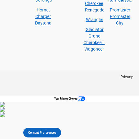
Durango
Ram Classic
Cherokee
Hornet
Renegade
Promaster
Charger
Promaster
Wrangler
Daytona
City
Gladiator
Grand
Cherokee L
Wagoneer
Privacy
Your Privacy Choices
Consent Preferences