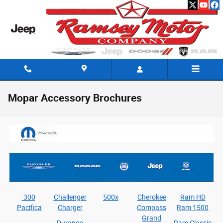
Skip to main content
Mopar Accessory Brochures
300
Challenger
500x
Cherokee
Ram HD
Pacifica
Charger
Compass
Ram 1500
Grand