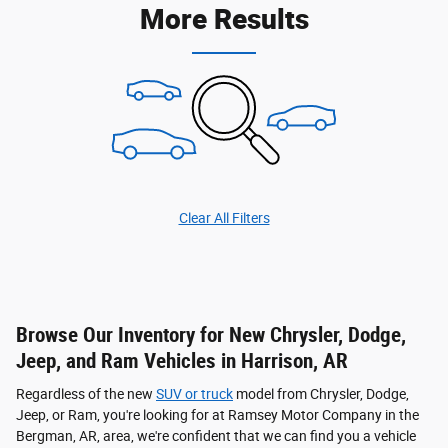
More Results
Clear All Filters
Browse Our Inventory for New Chrysler, Dodge,
Jeep, and Ram Vehicles in Harrison, AR
Regardless of the new
SUV or truck
model from Chrysler, Dodge,
Jeep, or Ram, you're looking for at Ramsey Motor Company in the
Bergman, AR, area, we're confident that we can find you a vehicle