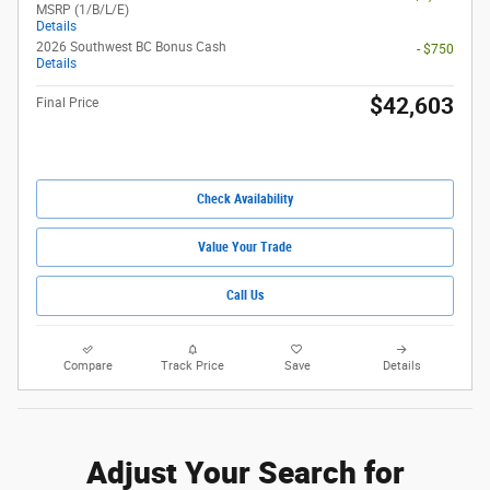
MSRP (1/B/L/E)
Details
2026 Southwest BC Bonus Cash
- $750
Details
$42,603
Final Price
Check Availability
Value Your Trade
Call Us
Compare
Track Price
Save
Details
Adjust Your Search for