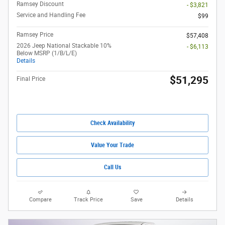
Ramsey Discount
- $3,821
Service and Handling Fee
$99
Ramsey Price
$57,408
2026 Jeep National Stackable 10%
- $6,113
Below MSRP (1/B/L/E)
Details
$51,295
Final Price
Check Availability
Value Your Trade
Call Us
Compare
Track Price
Save
Details