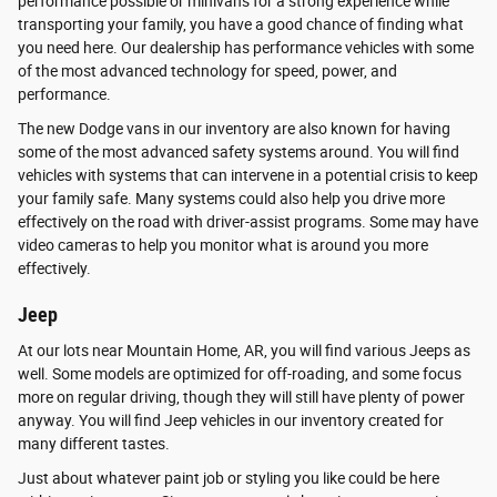
performance possible or minivans for a strong experience while
transporting your family, you have a good chance of finding what
you need here. Our dealership has performance vehicles with some
of the most advanced technology for speed, power, and
performance.
The new Dodge vans in our inventory are also known for having
some of the most advanced safety systems around. You will find
vehicles with systems that can intervene in a potential crisis to keep
your family safe. Many systems could also help you drive more
effectively on the road with driver-assist programs. Some may have
video cameras to help you monitor what is around you more
effectively.
Jeep
At our lots near Mountain Home, AR, you will find various Jeeps as
well. Some models are optimized for off-roading, and some focus
more on regular driving, though they will still have plenty of power
anyway. You will find Jeep vehicles in our inventory created for
many different tastes.
Just about whatever paint job or styling you like could be here