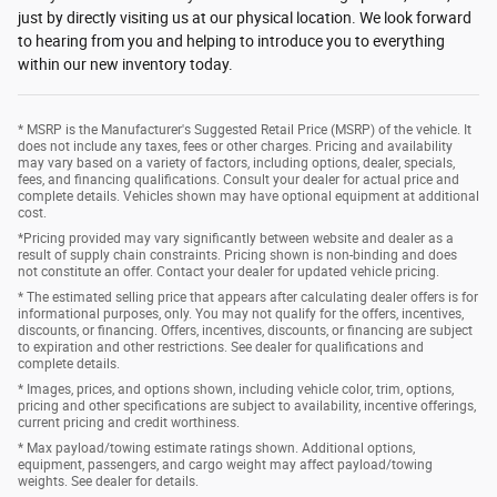
just by directly visiting us at our physical location. We look forward
to hearing from you and helping to introduce you to everything
within our new inventory today.
* MSRP is the Manufacturer's Suggested Retail Price (MSRP) of the vehicle. It
does not include any taxes, fees or other charges. Pricing and availability
may vary based on a variety of factors, including options, dealer, specials,
fees, and financing qualifications. Consult your dealer for actual price and
complete details. Vehicles shown may have optional equipment at additional
cost.
*Pricing provided may vary significantly between website and dealer as a
result of supply chain constraints. Pricing shown is non-binding and does
not constitute an offer. Contact your dealer for updated vehicle pricing.
* The estimated selling price that appears after calculating dealer offers is for
informational purposes, only. You may not qualify for the offers, incentives,
discounts, or financing. Offers, incentives, discounts, or financing are subject
to expiration and other restrictions. See dealer for qualifications and
complete details.
* Images, prices, and options shown, including vehicle color, trim, options,
pricing and other specifications are subject to availability, incentive offerings,
current pricing and credit worthiness.
* Max payload/towing estimate ratings shown. Additional options,
equipment, passengers, and cargo weight may affect payload/towing
weights. See dealer for details.