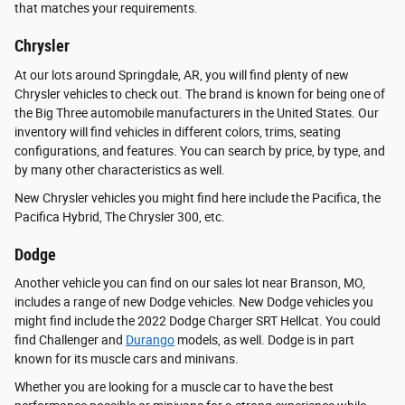
that matches your requirements.
Chrysler
At our lots around Springdale, AR, you will find plenty of new
Chrysler vehicles to check out. The brand is known for being one of
the Big Three automobile manufacturers in the United States. Our
inventory will find vehicles in different colors, trims, seating
configurations, and features. You can search by price, by type, and
by many other characteristics as well.
New Chrysler vehicles you might find here include the Pacifica, the
Pacifica Hybrid, The Chrysler 300, etc.
Dodge
Another vehicle you can find on our sales lot near Branson, MO,
includes a range of new Dodge vehicles. New Dodge vehicles you
might find include the 2022 Dodge Charger SRT Hellcat. You could
find Challenger and
Durango
models, as well. Dodge is in part
known for its muscle cars and minivans.
Whether you are looking for a muscle car to have the best