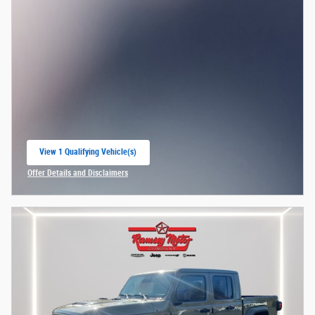
View 1 Qualifying Vehicle(s)
open in same tab
Offer Details and Disclaimers
Open Incentive Modal