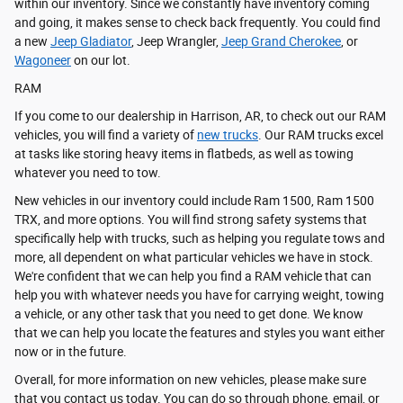
within our inventory. Since we constantly have inventory coming
and going, it makes sense to check back frequently. You could find
a new
Jeep Gladiator
, Jeep Wrangler,
Jeep Grand Cherokee
, or
Wagoneer
on our lot.
RAM
If you come to our dealership in Harrison, AR, to check out our RAM
vehicles, you will find a variety of
new trucks
. Our RAM trucks excel
at tasks like storing heavy items in flatbeds, as well as towing
whatever you need to tow.
New vehicles in our inventory could include Ram 1500, Ram 1500
TRX, and more options. You will find strong safety systems that
specifically help with trucks, such as helping you regulate tows and
more, all dependent on what particular vehicles we have in stock.
We're confident that we can help you find a RAM vehicle that can
help you with whatever needs you have for carrying weight, towing
a vehicle, or any other task that you need to get done. We know
that we can help you locate the features and styles you want either
now or in the future.
Overall, for more information on new vehicles, please make sure
that you contact us today. You can do so through phone, email, or