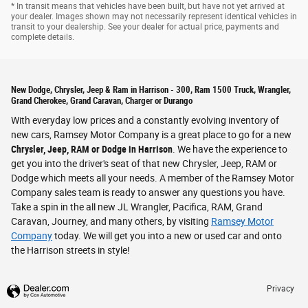
* In transit means that vehicles have been built, but have not yet arrived at
your dealer. Images shown may not necessarily represent identical vehicles in
transit to your dealership. See your dealer for actual price, payments and
complete details.
New Dodge, Chrysler, Jeep & Ram in Harrison - 300, Ram 1500 Truck, Wrangler,
Grand Cherokee, Grand Caravan, Charger or Durango
With everyday low prices and a constantly evolving inventory of
new cars, Ramsey Motor Company is a great place to go for a new
Chrysler, Jeep, RAM or Dodge in Harrison
. We have the experience to
get you into the driver's seat of that new Chrysler, Jeep, RAM or
Dodge which meets all your needs. A member of the Ramsey Motor
Company sales team is ready to answer any questions you have.
Take a spin in the all new JL Wrangler, Pacifica, RAM, Grand
Caravan, Journey, and many others, by visiting
Ramsey Motor
Company
today. We will get you into a new or used car and onto
the Harrison streets in style!
Privacy