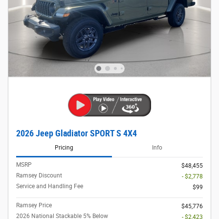
2026 Jeep Gladiator SPORT S 4X4
Pricing
Info
MSRP
$48,455
Ramsey Discount
- $2,778
Service and Handling Fee
$99
Ramsey Price
$45,776
2026 National Stackable 5% Below
- $2,423