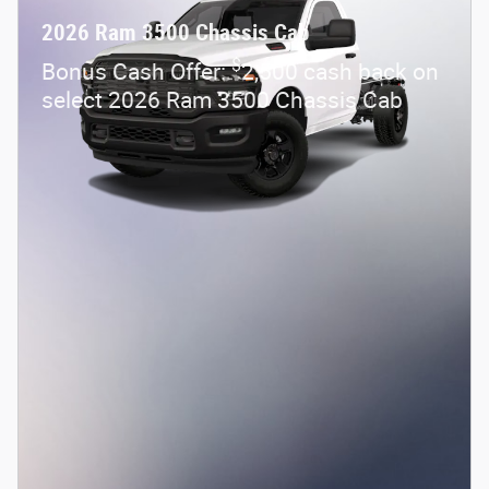
2026 Ram 3500 Chassis Cab
$
Bonus Cash Offer:
2,500 cash back on
select 2026 Ram 3500 Chassis Cab