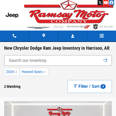
Skip to main content
New Chrysler Dodge Ram Jeep Inventory in Harrison, AR
2026
Heated Seats
2
1
Filter / Sort
2 Matching
4