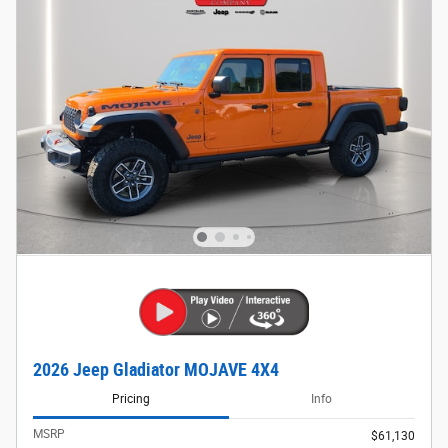
2026 Jeep Gladiator MOJAVE 4X4
Pricing
Info
MSRP
$61,130