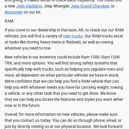
and going, it makes sense to check back frequently. You could find
a new
Jeep Gladiator
, Jeep Wrangler,
Jeep Grand Cherokee
, or
Wagoneer
on our lot.
RAM
If you come to our dealership in Harrison, AR, to check out our RAM
vehicles, you will find a variety of
new trucks
. Our RAM trucks excel
at tasks like storing heavy items in flatbeds, as well as towing
whatever you need to tow.
New vehicles in our inventory could include Ram 1500, Ram 1500
TRX, and more options. You will find strong safety systems that
specifically help with trucks, such as helping you regulate tows and
more, all dependent on what particular vehicles we have in stock.
We're confident that we can help you find a RAM vehicle that can
help you with whatever needs you have for carrying weight, towing
a vehicle, or any other task that you need to get done. We know
that we can help you locate the features and styles you want either
now or in the future.
Overall, for more information on new vehicles, please make sure
that you contact us today. You can do so through phone, email, or
just by directly visiting us at our physical location. We look forward