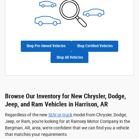
Shop Pre-Owned Vehicles
Shop Certified Vehicles
Shop All Vehicles
Browse Our Inventory for New Chrysler, Dodge,
Jeep, and Ram Vehicles in Harrison, AR
Regardless of the new
SUV or truck
model from Chrysler, Dodge,
Jeep, or Ram, you're looking for at Ramsey Motor Company in the
Bergman, AR, area, we're confident that we can find you a vehicle
that matches your requirements.