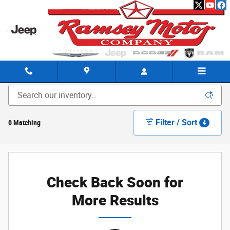
Skip to main content
New Chrysler Dodge Ram Jeep Inventory in Harrison, AR
Filter / Sort
0 Matching
4
Check Back Soon for
More Results