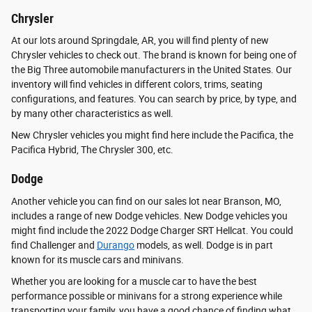
Chrysler
At our lots around Springdale, AR, you will find plenty of new
Chrysler vehicles to check out. The brand is known for being one of
the Big Three automobile manufacturers in the United States. Our
inventory will find vehicles in different colors, trims, seating
configurations, and features. You can search by price, by type, and
by many other characteristics as well.
New Chrysler vehicles you might find here include the Pacifica, the
Pacifica Hybrid, The Chrysler 300, etc.
Dodge
Another vehicle you can find on our sales lot near Branson, MO,
includes a range of new Dodge vehicles. New Dodge vehicles you
might find include the 2022 Dodge Charger SRT Hellcat. You could
find Challenger and
Durango
models, as well. Dodge is in part
known for its muscle cars and minivans.
Whether you are looking for a muscle car to have the best
performance possible or minivans for a strong experience while
transporting your family, you have a good chance of finding what