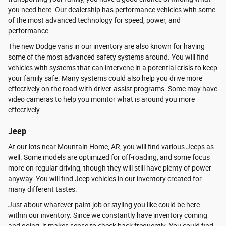
you need here. Our dealership has performance vehicles with some
of the most advanced technology for speed, power, and
performance.
The new Dodge vans in our inventory are also known for having
some of the most advanced safety systems around. You will find
vehicles with systems that can intervene in a potential crisis to keep
your family safe. Many systems could also help you drive more
effectively on the road with driver-assist programs. Some may have
video cameras to help you monitor what is around you more
effectively.
Jeep
At our lots near Mountain Home, AR, you will find various Jeeps as
well. Some models are optimized for off-roading, and some focus
more on regular driving, though they will still have plenty of power
anyway. You will find Jeep vehicles in our inventory created for
many different tastes.
Just about whatever paint job or styling you like could be here
within our inventory. Since we constantly have inventory coming