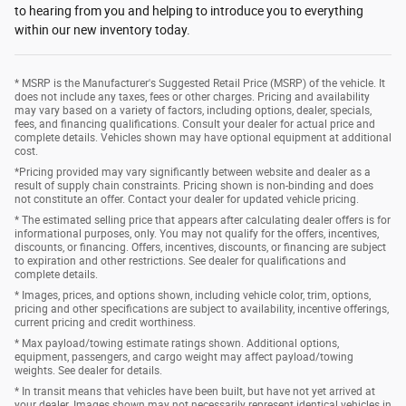
to hearing from you and helping to introduce you to everything
within our new inventory today.
* MSRP is the Manufacturer's Suggested Retail Price (MSRP) of the vehicle. It
does not include any taxes, fees or other charges. Pricing and availability
may vary based on a variety of factors, including options, dealer, specials,
fees, and financing qualifications. Consult your dealer for actual price and
complete details. Vehicles shown may have optional equipment at additional
cost.
*Pricing provided may vary significantly between website and dealer as a
result of supply chain constraints. Pricing shown is non-binding and does
not constitute an offer. Contact your dealer for updated vehicle pricing.
* The estimated selling price that appears after calculating dealer offers is for
informational purposes, only. You may not qualify for the offers, incentives,
discounts, or financing. Offers, incentives, discounts, or financing are subject
to expiration and other restrictions. See dealer for qualifications and
complete details.
* Images, prices, and options shown, including vehicle color, trim, options,
pricing and other specifications are subject to availability, incentive offerings,
current pricing and credit worthiness.
* Max payload/towing estimate ratings shown. Additional options,
equipment, passengers, and cargo weight may affect payload/towing
weights. See dealer for details.
* In transit means that vehicles have been built, but have not yet arrived at
your dealer. Images shown may not necessarily represent identical vehicles in