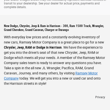
transit to your dealership. See your dealer for actual price, payments and
complete details.
New Dodge, Chrysler, Jeep & Ram in Harrison - 300, Ram 1500 Truck, Wrangler,
Grand Cherokee, Grand Caravan, Charger or Durango
With everyday low prices and a constantly evolving inventory of
new cars, Ramsey Motor Company is a great place to go for a new
Chrysler, Jeep, RAM or Dodge in Harrison
. We have the experience to
get you into the driver's seat of that new Chrysler, Jeep, RAM or
Dodge which meets all your needs. A member of the Ramsey Motor
Company sales team is ready to answer any questions you have.
Take a spin in the all new JL Wrangler, Pacifica, RAM, Grand
Caravan, Journey, and many others, by visiting
Ramsey Motor
Company
today. We will get you into a new or used car and onto
the Harrison streets in style!
Privacy