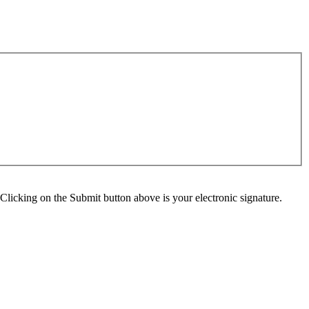
Clicking on the Submit button above is your electronic signature.