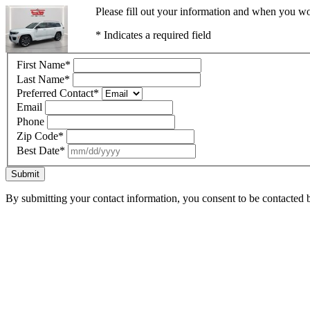
Please fill out your information and when you wou
* Indicates a required field
First Name
*
Last Name
*
Preferred Contact
*
Email
Phone
Zip Code
*
Best Date
*
Submit
By submitting your contact information, you consent to be contacted b