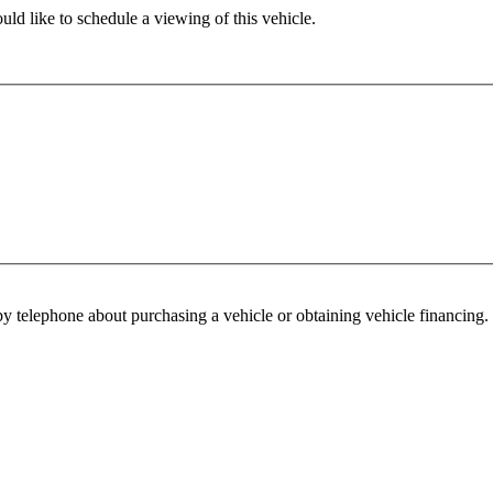
ld like to schedule a viewing of this vehicle.
y telephone about purchasing a vehicle or obtaining vehicle financing. 