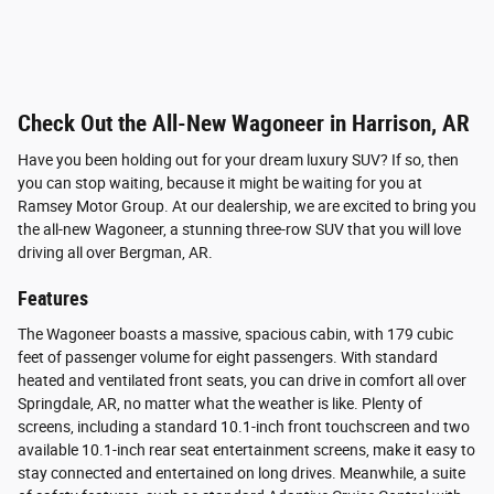
Check Out the All-New Wagoneer in Harrison, AR
Have you been holding out for your dream luxury SUV? If so, then
you can stop waiting, because it might be waiting for you at
Ramsey Motor Group. At our dealership, we are excited to bring you
the all-new Wagoneer, a stunning three-row SUV that you will love
driving all over Bergman, AR.
Features
The Wagoneer boasts a massive, spacious cabin, with 179 cubic
feet of passenger volume for eight passengers. With standard
heated and ventilated front seats, you can drive in comfort all over
Springdale, AR, no matter what the weather is like. Plenty of
screens, including a standard 10.1-inch front touchscreen and two
available 10.1-inch rear seat entertainment screens, make it easy to
stay connected and entertained on long drives. Meanwhile, a suite