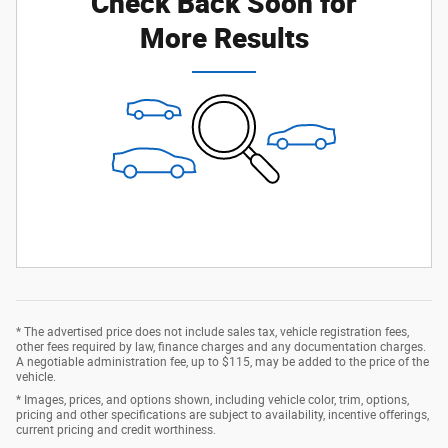
Check Back Soon for
More Results
* The advertised price does not include sales tax, vehicle registration fees,
other fees required by law, finance charges and any documentation charges.
A negotiable administration fee, up to $115, may be added to the price of the
vehicle.
* Images, prices, and options shown, including vehicle color, trim, options,
pricing and other specifications are subject to availability, incentive offerings,
current pricing and credit worthiness.