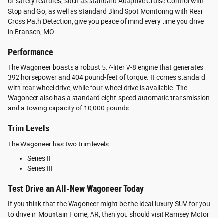
of safety features, such as standard Adaptive Cruise Control with
Stop and Go, as well as standard Blind Spot Monitoring with Rear
Cross Path Detection, give you peace of mind every time you drive
in Branson, MO.
Performance
The Wagoneer boasts a robust 5.7-liter V-8 engine that generates
392 horsepower and 404 pound-feet of torque. It comes standard
with rear-wheel drive, while four-wheel drive is available. The
Wagoneer also has a standard eight-speed automatic transmission
and a towing capacity of 10,000 pounds.
Trim Levels
The Wagoneer has two trim levels:
Series II
Series III
Test Drive an All-New Wagoneer Today
If you think that the Wagoneer might be the ideal luxury SUV for you
to drive in Mountain Home, AR, then you should visit Ramsey Motor