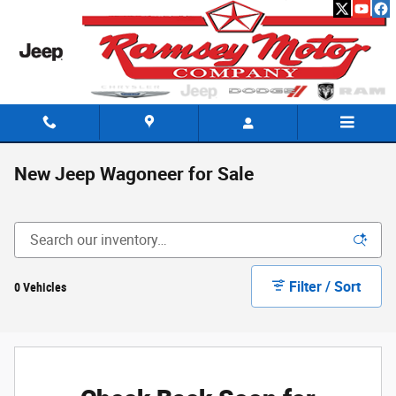
Skip to main content
New Jeep Wagoneer for Sale
Filter / Sort
0 Vehicles