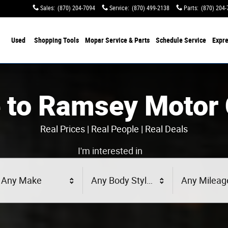
Sales
:
(870) 204-7094
Service
:
(870) 499-2138
Parts
:
(870) 204-
Used
Shopping Tools
Mopar Service & Parts
Schedule Service
Expre
 to Ramsey Motor
Real Prices | Real People | Real Deals
I'm interested in
Any Make
Any Body Style
Any Mileag