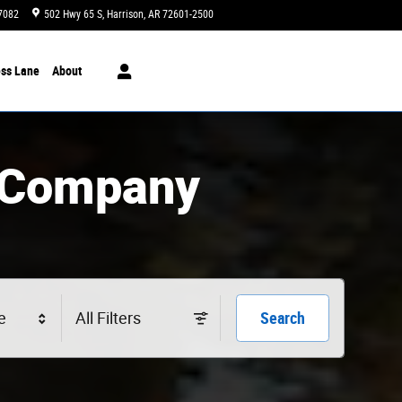
7082
502 Hwy 65 S
Harrison
,
AR
72601-2500
Today: 8:00 am - 6:00 pm
ss Lane
About
 Company
e
All Filters
Search