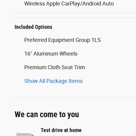
Wireless Apple CarPlay/Android Auto
Included Options
Preferred Equipment Group 1LS
16" Aluminum Wheels
Premium Cloth Seat Trim
Show All Package Items
We can come to you
Test drive at home