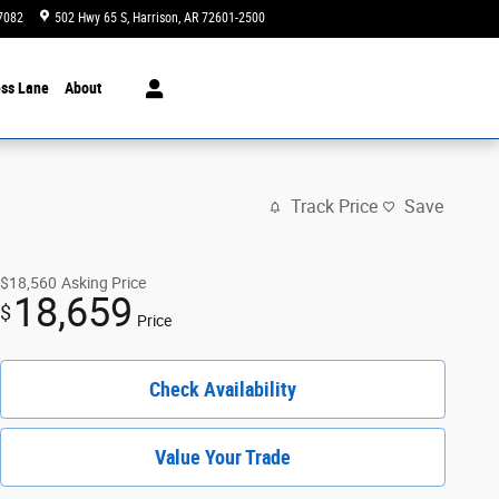
7082
502 Hwy 65 S
Harrison
,
AR
72601-2500
Today: 8:00 am - 6:00 pm
ss Lane
About
Track Price
Save
$18,560
Asking Price
18,659
$
Price
Check Availability
Value Your Trade