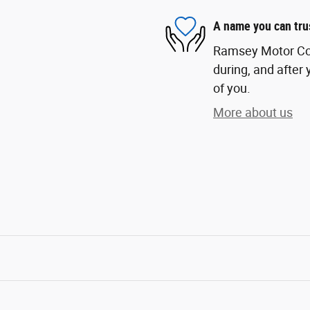
A name you can tru
Ramsey Motor Com
during, and after 
of you.
More about us