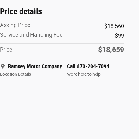
Price details
Asking Price
$18,560
Service and Handling Fee
$99
$18,659
Price
Ramsey Motor Company
Call 870-204-7094
Location Details
We’re here to help