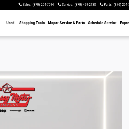
Sales
:
(870) 204-7094
Service
:
(870) 499-2138
Parts
:
(870) 204-
Used
Shopping Tools
Mopar Service & Parts
Schedule Service
Expre