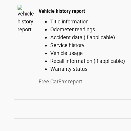
Vehicle history report
Title information
Odometer readings
Accident data (if applicable)
Service history
Vehicle usage
Recall information (if applicable)
Warranty status
Free CarFax report