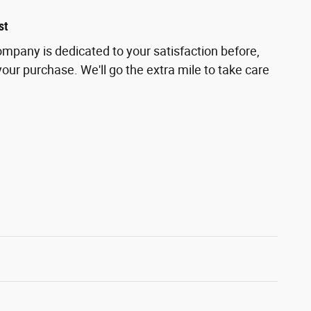
st
pany is dedicated to your satisfaction before,
your purchase. We'll go the extra mile to take care