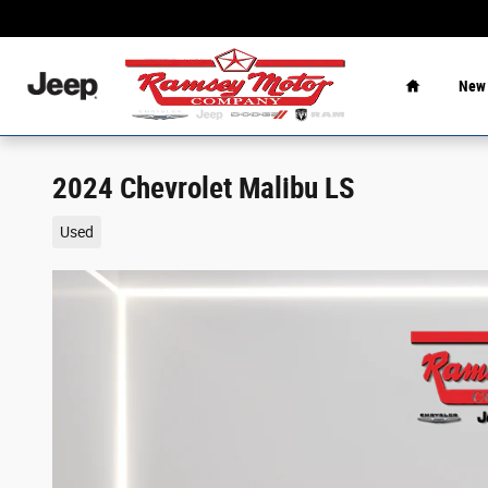
Skip to main content
Home
New
2024 Chevrolet Malibu LS
Used