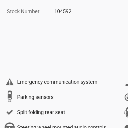
Stock Number
104592
Emergency communication system
Parking sensors
Split folding rear seat
Steering wheel mounted audio controls