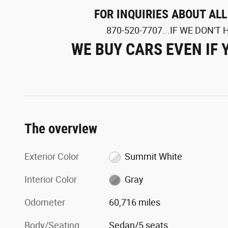
FOR INQUIRIES ABOUT AL
870-520-7707...IF WE DON'T H
WE BUY CARS EVEN IF 
The overview
Exterior Color
Summit White
Interior Color
Gray
Odometer
60,716 miles
Body/Seating
Sedan/5 seats