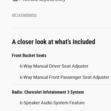
All 14 Highlights
A closer look at what’s included
Front Bucket Seats
6-Way Manual Driver Seat Adjuster
6-Way Manual Front Passenger Seat Adjuster
Radio: Chevrolet Infotainment 3 System
6-Speaker Audio System Feature