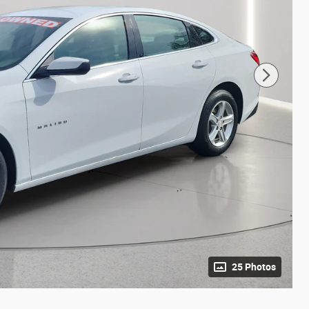
25 Photos