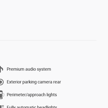
Premium audio system
Exterior parking camera rear
Perimeter/approach lights
Fully automatic headlights