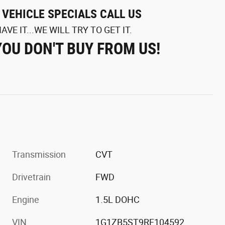
L VEHICLE SPECIALS CALL US
AVE IT...WE WILL TRY TO GET IT.
YOU DON'T BUY FROM US!
Transmission
CVT
Drivetrain
FWD
Engine
1.5L DOHC
VIN
1G1ZB5ST9RF104592