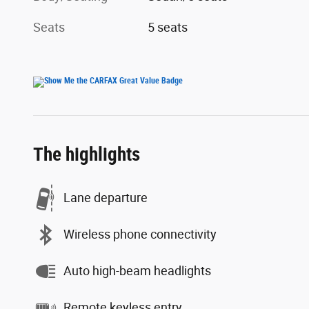
Seats
5 seats
The highlights
Lane departure
Wireless phone connectivity
Auto high-beam headlights
Remote keyless entry