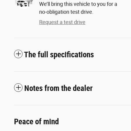
We’ll bring this vehicle to you for a
no-obligation test drive.
Request a test drive
The full specifications
Notes from the dealer
Peace of mind