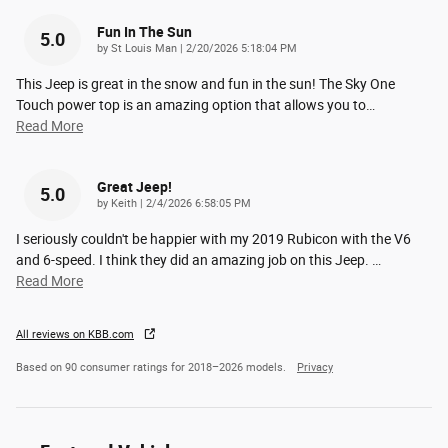
Fun In The Sun
5.0
on
by
St Louis Man
|
2/20/2026 5:18:04 PM
This Jeep is great in the snow and fun in the sun! The Sky One
Touch power top is an amazing option that allows you to
…
Read More
Great Jeep!
5.0
on
by
Keith
|
2/4/2026 6:58:05 PM
I seriously couldn't be happier with my 2019 Rubicon with the V6
and 6-speed. I think they did an amazing job on this Jeep.
…
Read More
All reviews on KBB.com
Based on 90 consumer ratings for 2018–2026 models.
Privacy