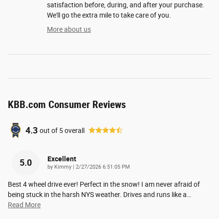
satisfaction before, during, and after your purchase.
We'll go the extra mile to take care of you.
More about us
KBB.com Consumer Reviews
4.3
out of
5
overall
Excellent
5.0
on
by
Kimmy
|
2/27/2026 6:51:05 PM
Best 4 wheel drive ever! Perfect in the snow! I am never afraid of
being stuck in the harsh NYS weather. Drives and runs like a
…
Read More