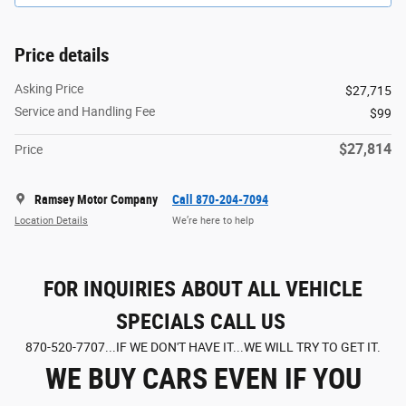
Price details
Asking Price
$27,715
Service and Handling Fee
$99
$27,814
Price
Ramsey Motor Company
Call 870-204-7094
Location Details
We’re here to help
FOR INQUIRIES ABOUT ALL VEHICLE
SPECIALS CALL US
870-520-7707...IF WE DON'T HAVE IT...WE WILL TRY TO GET IT.
WE BUY CARS EVEN IF YOU