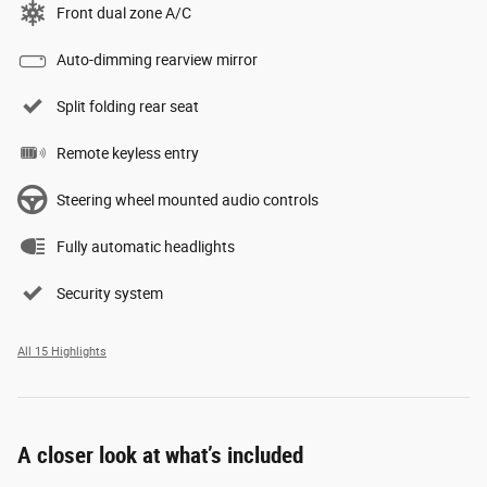
Front dual zone A/C
Auto-dimming rearview mirror
Split folding rear seat
Remote keyless entry
Steering wheel mounted audio controls
Fully automatic headlights
Security system
All 15 Highlights
A closer look at what’s included