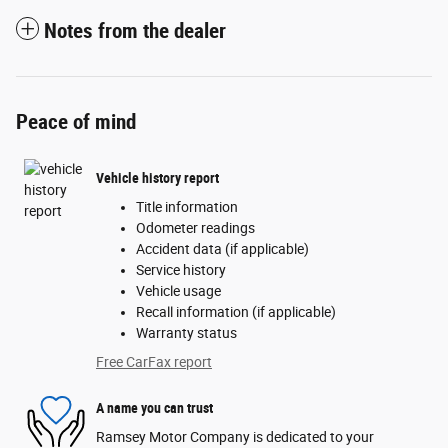
Notes from the dealer
Peace of mind
Vehicle history report
Title information
Odometer readings
Accident data (if applicable)
Service history
Vehicle usage
Recall information (if applicable)
Warranty status
Free CarFax report
A name you can trust
Ramsey Motor Company is dedicated to your