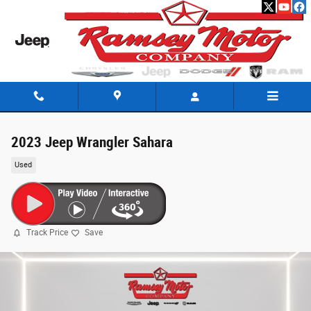
Skip to main content
2023 Jeep Wrangler Sahara
Used
Track Price
Save