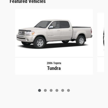
Featured Vehicles
Slide 1 of 6
2006 Toyota
Tundra