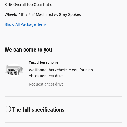
3.45 Overall Top Gear Ratio
Wheels: 18" x 7.5" Machined w/Gray Spokes
Show All Package Items
We can come to you
Test drive at home
We’ll bring this vehicle to you for a no-
obligation test drive.
Request a test drive
The full specifications