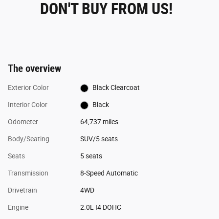
DON'T BUY FROM US!
The overview
Exterior Color
Black Clearcoat
Interior Color
Black
Odometer
64,737 miles
Body/Seating
SUV/5 seats
Seats
5 seats
Transmission
8-Speed Automatic
Drivetrain
4WD
Engine
2.0L I4 DOHC