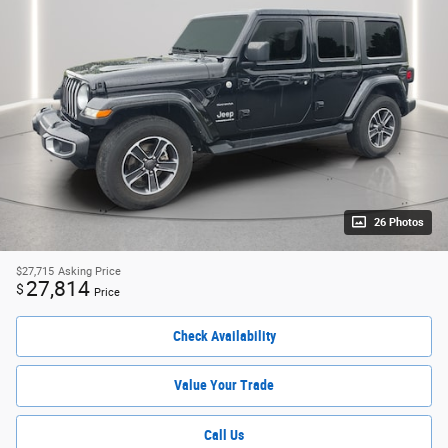
26 Photos
$27,715
Asking Price
27,814
$
Price
Check Availability
Value Your Trade
Call Us