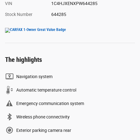
VIN
1C4HJXENXPW644285
Stock Number
644285
The highlights
Navigation system
Automatic temperature control
Emergency communication system
Wireless phone connectivity
Exterior parking camera rear