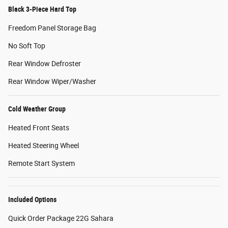
Black 3-Piece Hard Top
Freedom Panel Storage Bag
No Soft Top
Rear Window Defroster
Rear Window Wiper/Washer
Cold Weather Group
Heated Front Seats
Heated Steering Wheel
Remote Start System
Included Options
Quick Order Package 22G Sahara