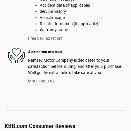
Accident data (if applicable)
Service history
Vehicle usage
Recall information (if applicable)
Warranty status
Free CarFax report
A name you can trust
Ramsey Motor Company is dedicated to your
satisfaction before, during, and after your purchase.
We'll go the extra mile to take care of you.
More about us
KBB.com Consumer Reviews