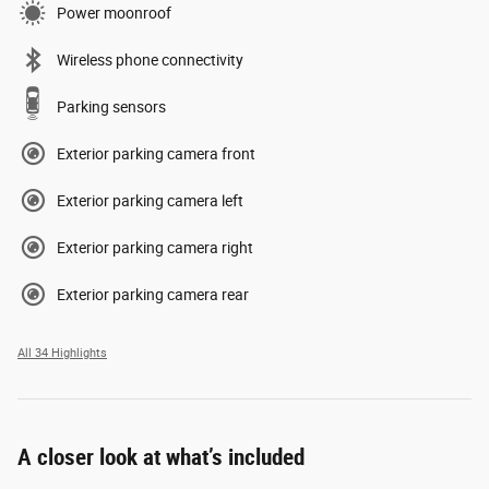
Power moonroof
Wireless phone connectivity
Parking sensors
Exterior parking camera front
Exterior parking camera left
Exterior parking camera right
Exterior parking camera rear
All 34 Highlights
A closer look at what’s included