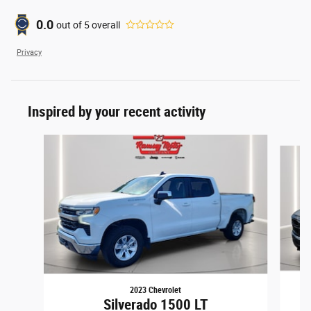
0.0
out of
5
overall
Privacy
Inspired by your recent activity
Slide 1 of 6
2023 Chevrolet
Silverado 1500 LT