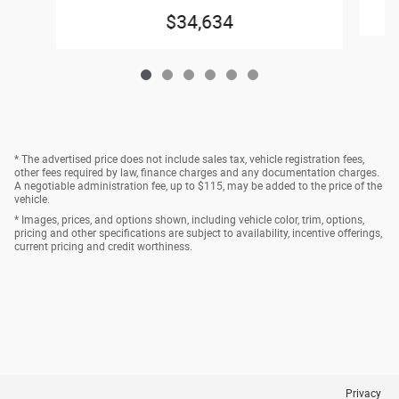
$34,634
* The advertised price does not include sales tax, vehicle registration fees,
other fees required by law, finance charges and any documentation charges.
A negotiable administration fee, up to $115, may be added to the price of the
vehicle.
* Images, prices, and options shown, including vehicle color, trim, options,
pricing and other specifications are subject to availability, incentive offerings,
current pricing and credit worthiness.
Privacy