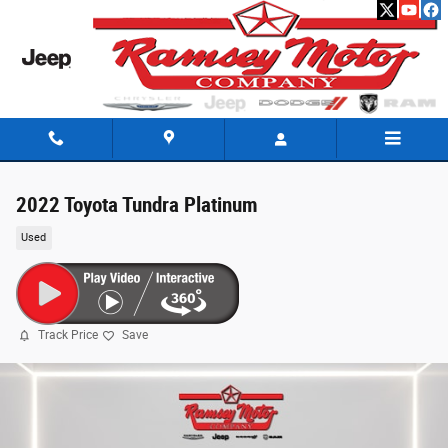
Skip to main content
2022 Toyota Tundra Platinum
Used
Track Price
Save