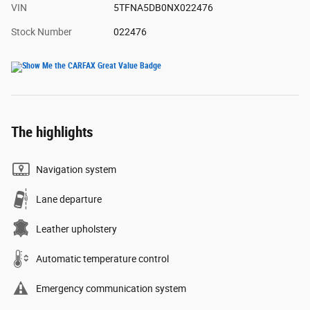
VIN
5TFNA5DB0NX022476
Stock Number
022476
The highlights
Navigation system
Lane departure
Leather upholstery
Automatic temperature control
Emergency communication system