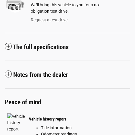
We’ll bring this vehicle to you for a no-
obligation test drive.
Request a test drive
The full specifications
Notes from the dealer
Peace of mind
Vehicle history report
Title information
Odometer readings