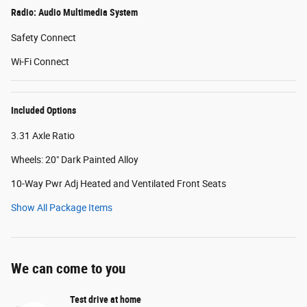
Radio: Audio Multimedia System
Safety Connect
Wi-Fi Connect
Included Options
3.31 Axle Ratio
Wheels: 20" Dark Painted Alloy
10-Way Pwr Adj Heated and Ventilated Front Seats
Show All Package Items
We can come to you
Test drive at home