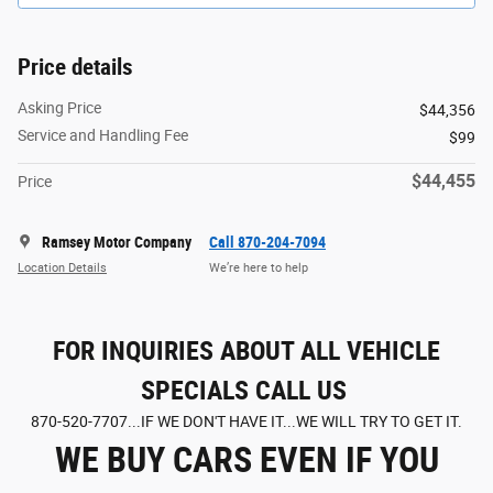
Price details
Asking Price
$44,356
Service and Handling Fee
$99
$44,455
Price
Ramsey Motor Company
Call 870-204-7094
Location Details
We’re here to help
FOR INQUIRIES ABOUT ALL VEHICLE
SPECIALS CALL US
870-520-7707...IF WE DON'T HAVE IT...WE WILL TRY TO GET IT.
WE BUY CARS EVEN IF YOU