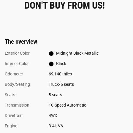
DON'T BUY FROM US!
The overview
Exterior Color
Midnight Black Metallic
Interior Color
Black
Odometer
69,140 miles
Body/Seating
Truck/5 seats
Seats
5 seats
Transmission
10-Speed Automatic
Drivetrain
4WD
Engine
3.4L V6