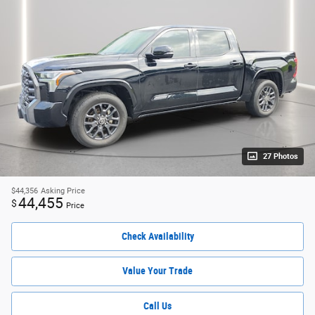
27 Photos
$44,356
Asking Price
44,455
$
Price
Check Availability
Value Your Trade
Call Us